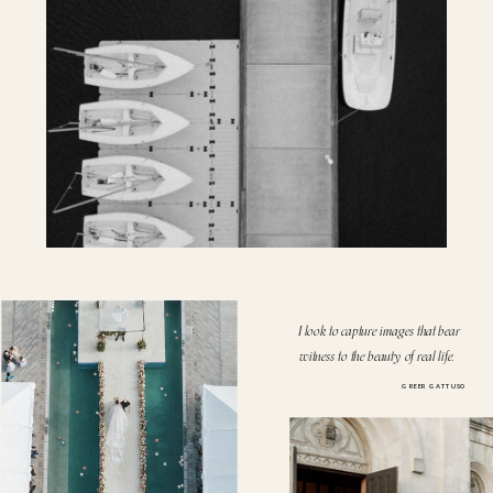
I look to capture images that bear
witness to the beauty of real life.
GREER GATTUSO