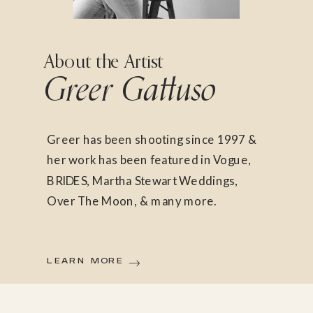
About the Artist
Greer Gattuso
Greer has been shooting since 1997 &
her work has been featured in Vogue,
BRIDES, Martha Stewart Weddings,
Over The Moon, & many more.
LEARN MORE