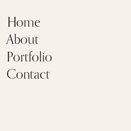
Home
About
Portfolio
Contact